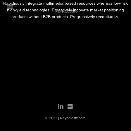
Rapidiously integrate multimedia based resources whereas low-risk
high-yield technologies. Proactively innovate market positioning
products without B2B products. Progressively recaptiualize
© 2022 | Reynoldsfx.com