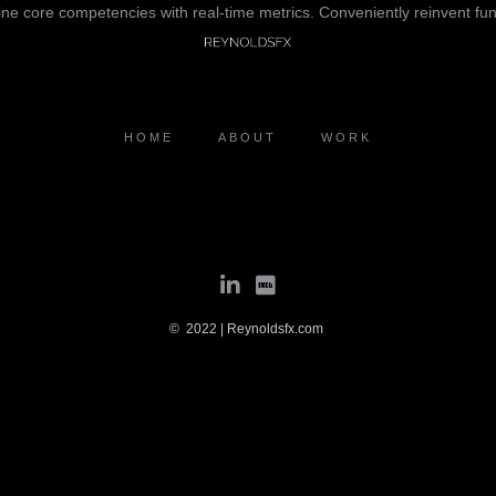
line core competencies with real-time metrics. Conveniently reinvent fun
HOME
ABOUT
WORK
© 2022 | Reynoldsfx.com