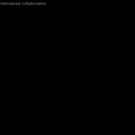
ctionalized collaboration