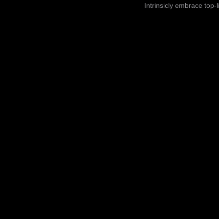
Intrinsicly embrace top-