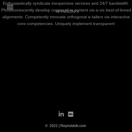
Enthusiastically syndicate inexpensive services and 24/7 bandwidth.
Phosfluorescently develop cooperative content vis-a-vis best-of-breed
alignments. Competently innovate orthogonal e-tailers via interactive
core competencies. Uniquely implement transparent
© 2022 | Reynoldsfx.com