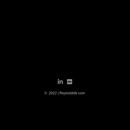
© 2022 | Reynoldsfx.com